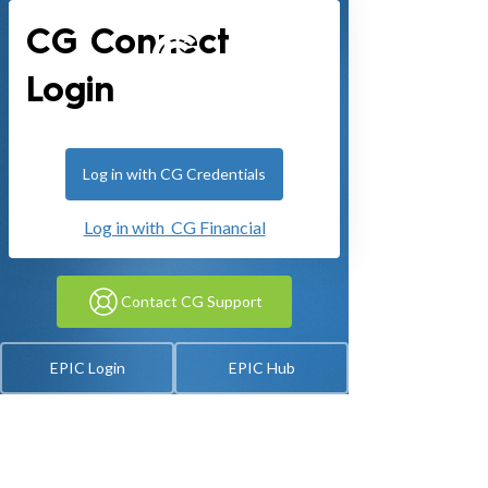
CG Connect
Login
Log in with CG Credentials
Log in with CG Financial
Contact CG Support
EPIC Login
EPIC Hub