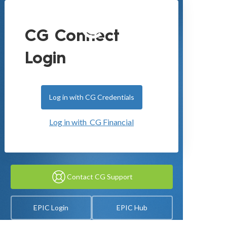
CG Connect
Login
Log in with CG Credentials
Log in with CG Financial
Contact CG Support
EPIC Login
EPIC Hub