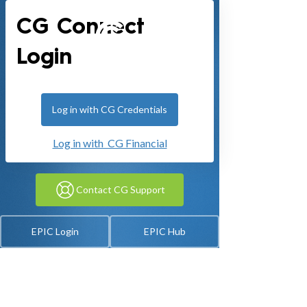
CG Connect
Login
Log in with CG Credentials
Log in with CG Financial
Contact CG Support
EPIC Login
EPIC Hub