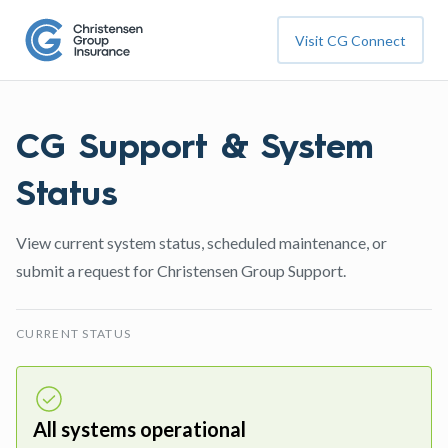
Visit CG Connect
CG Support & System
Status
View current system status, scheduled maintenance, or
submit a request for Christensen Group Support.
CURRENT STATUS
All systems operational