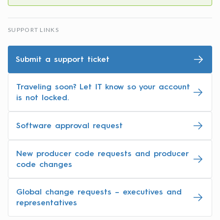
SUPPORT LINKS
Submit a support ticket
Traveling soon? Let IT know so your account
is not locked.
Software approval request
New producer code requests and producer
code changes
Global change requests – executives and
representatives