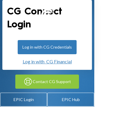
CG Connect
Login
Log in with CG Credentials
Log in with CG Financial
Contact CG Support
EPIC Login
EPIC Hub