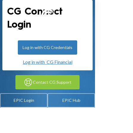
CG Connect
Login
Log in with CG Credentials
Log in with CG Financial
Contact CG Support
EPIC Login
EPIC Hub