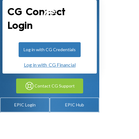
CG Connect
Login
Log in with CG Credentials
Log in with CG Financial
Contact CG Support
EPIC Login
EPIC Hub