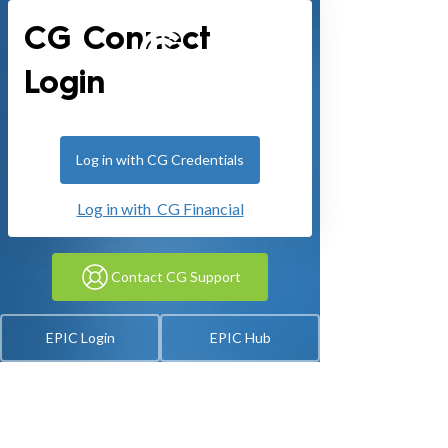
CG Connect
Login
Log in with CG Credentials
Log in with CG Financial
Contact CG Support
EPIC Login
EPIC Hub