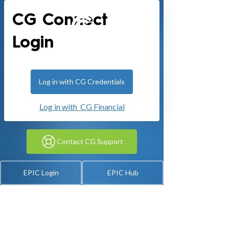
CG Connect
Login
Log in with CG Credentials
Log in with CG Financial
Contact CG Support
EPIC Login
EPIC Hub