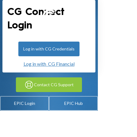
CG Connect
Login
Log in with CG Credentials
Log in with CG Financial
Contact CG Support
EPIC Login
EPIC Hub