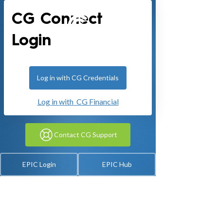
CG Connect
Login
Log in with CG Credentials
Log in with CG Financial
Contact CG Support
EPIC Login
EPIC Hub