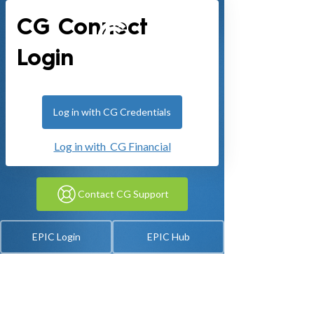
CG Connect
Login
Log in with CG Credentials
Log in with CG Financial
Contact CG Support
EPIC Login
EPIC Hub