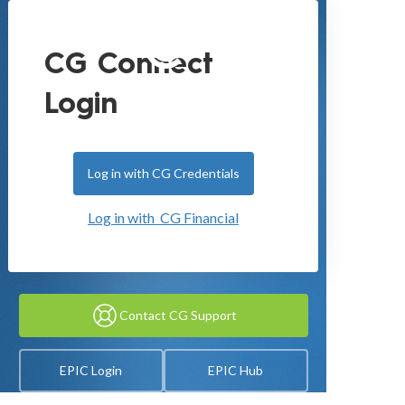
CG Connect
Login
Log in with CG Credentials
Log in with CG Financial
Contact CG Support
EPIC Login
EPIC Hub