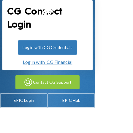
CG Connect
Login
Log in with CG Credentials
Log in with CG Financial
Contact CG Support
EPIC Login
EPIC Hub