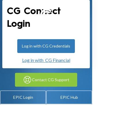
CG Connect
Login
Log in with CG Credentials
Log in with CG Financial
Contact CG Support
EPIC Login
EPIC Hub