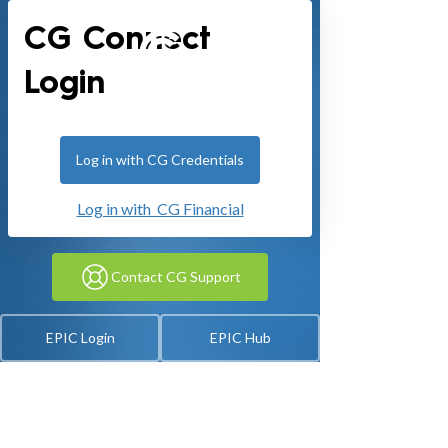
CG Connect
Login
Log in with CG Credentials
Log in with CG Financial
Contact CG Support
EPIC Login
EPIC Hub