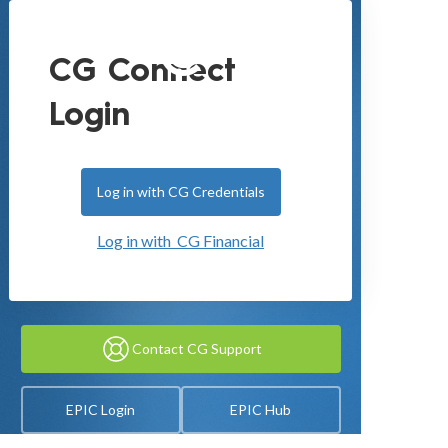
CG Connect
Login
Log in with CG Credentials
Log in with CG Financial
Contact CG Support
EPIC Login
EPIC Hub