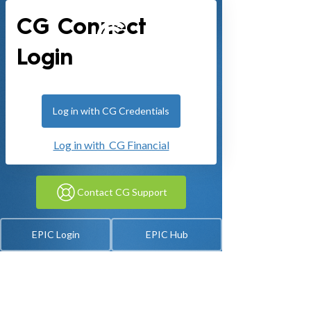
CG Connect
Login
Log in with CG Credentials
Log in with CG Financial
Contact CG Support
EPIC Login
EPIC Hub