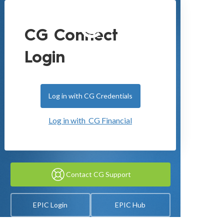
CG Connect
Login
Log in with CG Credentials
Log in with CG Financial
Contact CG Support
EPIC Login
EPIC Hub