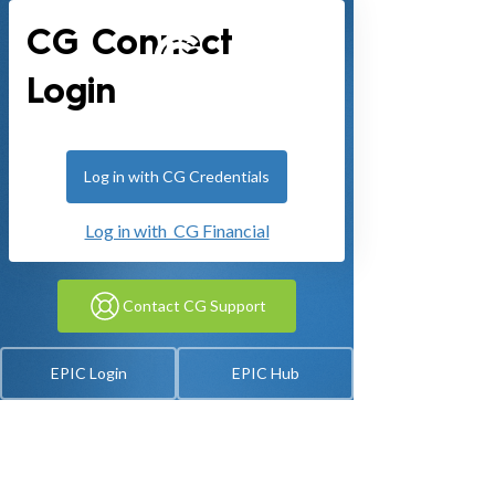
CG Connect
Login
Log in with CG Credentials
Log in with CG Financial
Contact CG Support
EPIC Login
EPIC Hub