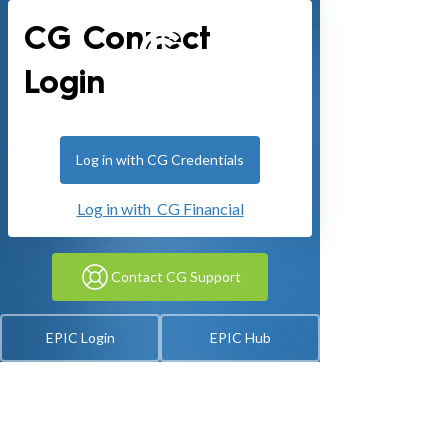
CG Connect
Login
Log in with CG Credentials
Log in with CG Financial
Contact CG Support
EPIC Login
EPIC Hub