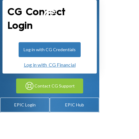
CG Connect
Login
Log in with CG Credentials
Log in with CG Financial
Contact CG Support
EPIC Login
EPIC Hub