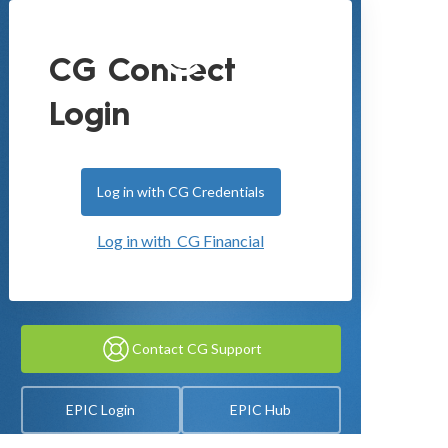
CG Connect
Login
Log in with CG Credentials
Log in with CG Financial
Contact CG Support
EPIC Login
EPIC Hub