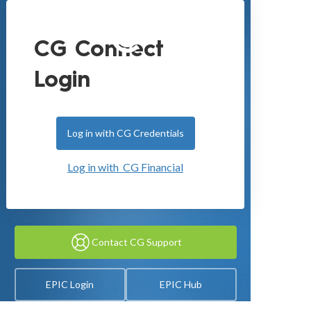
CG Connect
Login
Log in with CG Credentials
Log in with CG Financial
Contact CG Support
EPIC Login
EPIC Hub