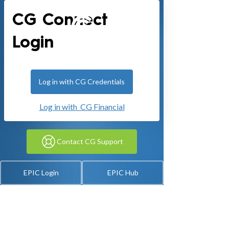
CG Connect
Login
Log in with CG Credentials
Log in with CG Financial
Contact CG Support
EPIC Login
EPIC Hub