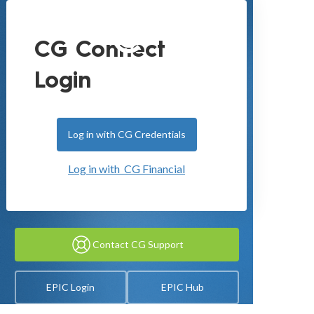
CG Connect
Login
Log in with CG Credentials
Log in with CG Financial
Contact CG Support
EPIC Login
EPIC Hub