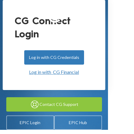
CG Connect
Login
Log in with CG Credentials
Log in with CG Financial
Contact CG Support
EPIC Login
EPIC Hub