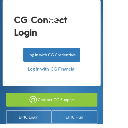
CG Connect
Login
Log in with CG Credentials
Log in with CG Financial
Contact CG Support
EPIC Login
EPIC Hub