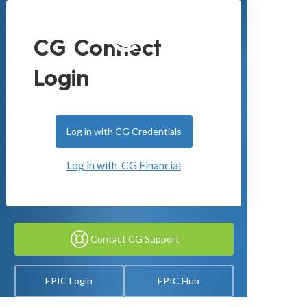
CG Connect
Login
Log in with CG Credentials
Log in with CG Financial
Contact CG Support
EPIC Login
EPIC Hub