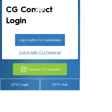
CG Connect
Login
Log in with CG Credentials
Log in with CG Financial
Contact CG Support
EPIC Login
EPIC Hub