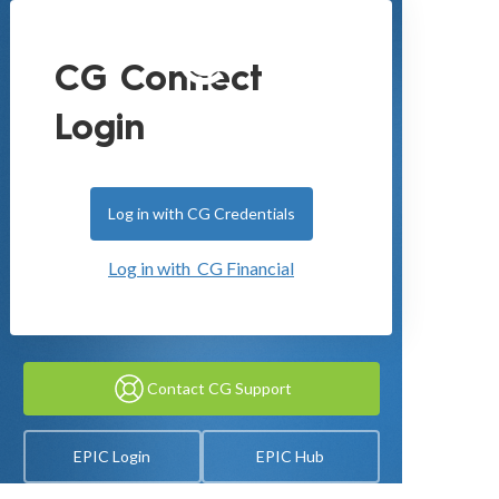
CG Connect
Login
Log in with CG Credentials
Log in with CG Financial
Contact CG Support
EPIC Login
EPIC Hub