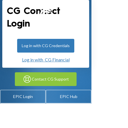
CG Connect
Login
Log in with CG Credentials
Log in with CG Financial
Contact CG Support
EPIC Login
EPIC Hub