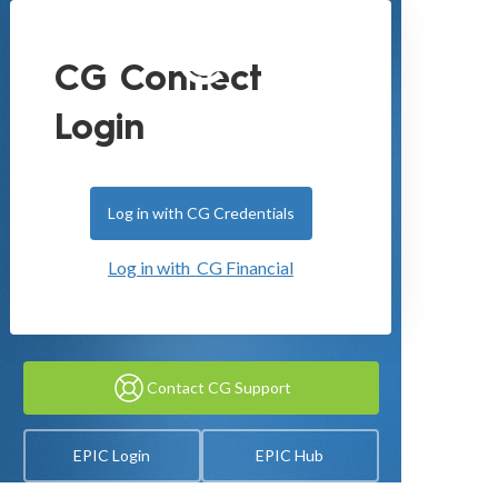
CG Connect
Login
Log in with CG Credentials
Log in with CG Financial
Contact CG Support
EPIC Login
EPIC Hub