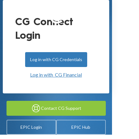
CG Connect
Login
Log in with CG Credentials
Log in with CG Financial
Contact CG Support
EPIC Login
EPIC Hub