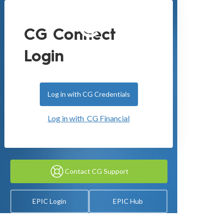
CG Connect
Login
Log in with CG Credentials
Log in with CG Financial
Contact CG Support
EPIC Login
EPIC Hub