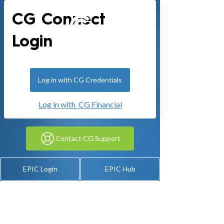
CG Connect
Login
Log in with CG Credentials
Log in with CG Financial
Contact CG Support
EPIC Login
EPIC Hub