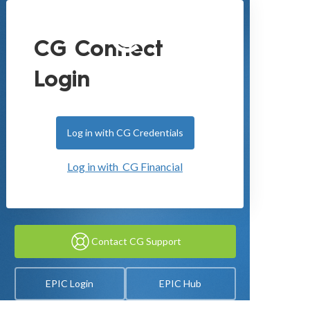
CG Connect
Login
Log in with CG Credentials
Log in with CG Financial
Contact CG Support
EPIC Login
EPIC Hub