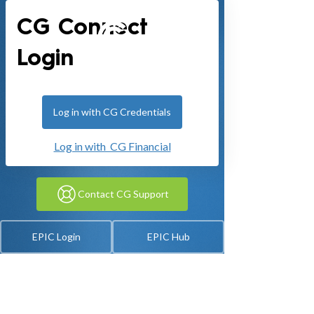
CG Connect
Login
Log in with CG Credentials
Log in with CG Financial
Contact CG Support
EPIC Login
EPIC Hub