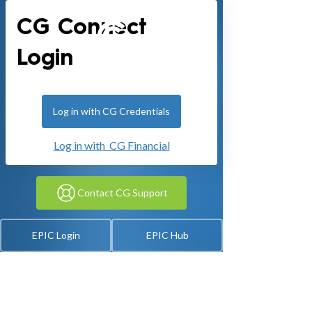
CG Connect
Login
Log in with CG Credentials
Log in with CG Financial
Contact CG Support
EPIC Login
EPIC Hub