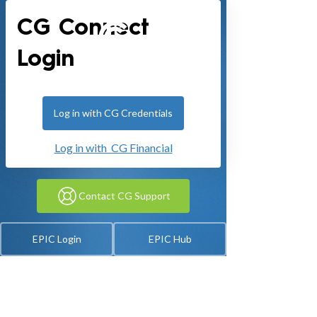
CG Connect
Login
Log in with CG Credentials
Log in with CG Financial
Contact CG Support
EPIC Login
EPIC Hub