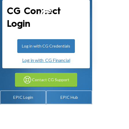
CG Connect
Login
Log in with CG Credentials
Log in with CG Financial
Contact CG Support
EPIC Login
EPIC Hub